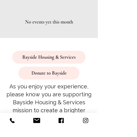
No events yet this month
Bayside Housing & Services
Donate to Bayside
As you enjoy your experience,
please know you are supporting
Bayside Housing & Services
mission to create a brighter
future for all.
Thank you for being part of our