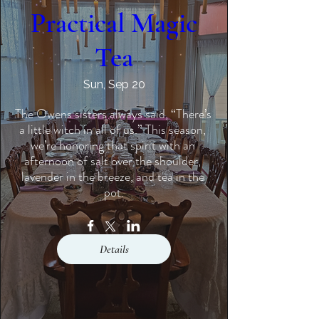
Practical Magic
Tea
Sun, Sep 20
The Owens sisters always said, “There’s 
a little witch in all of us.” This season, 
we’re honoring that spirit with an 
afternoon of salt over the shoulder, 
lavender in the breeze, and tea in the 
pot.
Details