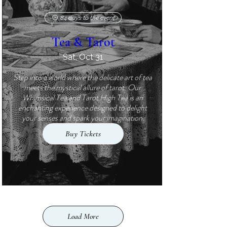
84 days to the event
Tea & Tarot
Sat, Oct 31
Step into a world where the delicate art of tea 
meets the mystical allure of tarot. Our 
Whimsical Tea and Tarot High Tea is an 
enchanting experience designed to delight 
your senses and spark your imagination.
Buy Tickets
Load More