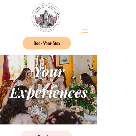
Book Your Stay
Your
Experiences