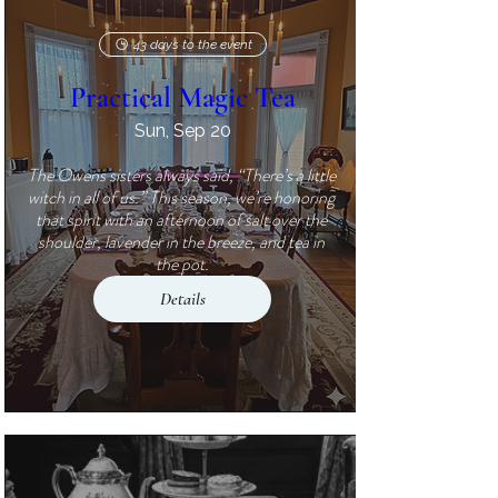
43 days to the event
Practical Magic Tea
Sun, Sep 20
The Owens sisters always said, “There’s a little 
witch in all of us.” This season, we’re honoring 
that spirit with an afternoon of salt over the 
shoulder, lavender in the breeze, and tea in 
the pot.
Details