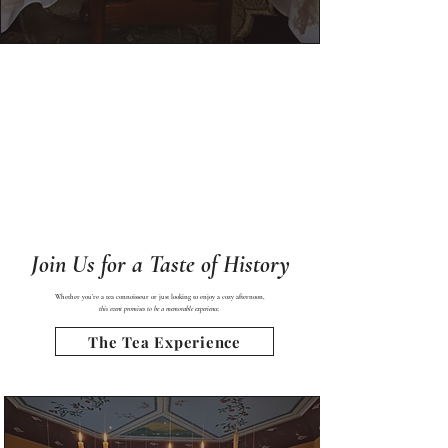
Join Us for a Taste of History
Whether you’re a tea connoisseur or just looking to enjoy a cozy afternoon,
this event promises to be a memorable experience.​ ​
The Tea Experience