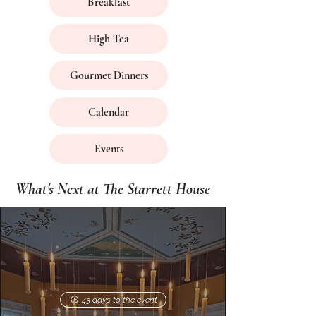
Breakfast
High Tea
Gourmet Dinners
Calendar
Events
What's Next at The Starrett House
43 days to the event