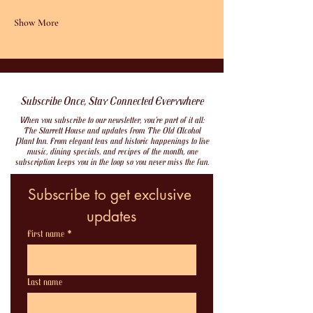
Show More
Subscribe Once, Stay Connected Everywhere
When you subscribe to our newsletter, you’re part of it all:
The Starrett House and updates from The Old Alcohol
Plant Inn. From elegant teas and historic happenings to live
music, dining specials, and recipes of the month, one
subscription keeps you in the loop so you never miss the fun.
Subscribe to get exclusive 
updates
First name
*
Last name