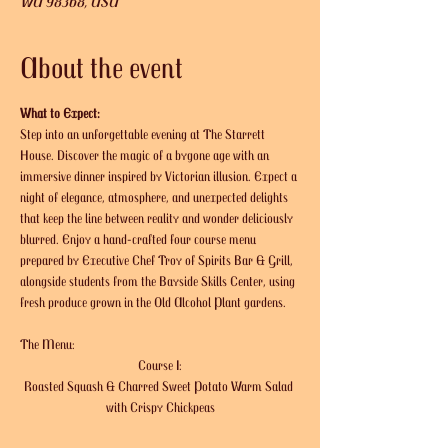
WA 98368, USA
About the event
What to Expect:
Step into an unforgettable evening at The Starrett 
House. Discover the magic of a bygone age with an 
immersive dinner inspired by Victorian illusion. Expect a 
night of elegance, atmosphere, and unexpected delights 
that keep the line between reality and wonder deliciously 
blurred. Enjoy a hand-crafted four course menu 
prepared by Executive Chef Troy of Spirits Bar & Grill, 
alongside students from the Bayside Skills Center, using 
fresh produce grown in the Old Alcohol Plant gardens. 
The Menu:
Course I:
Roasted Squash & Charred Sweet Potato Warm Salad 
with Crispy Chickpeas