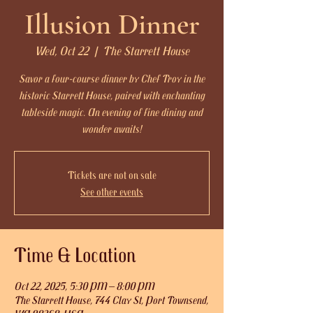
Illusion Dinner
Wed, Oct 22
  |  
The Starrett House
Savor a four-course dinner by Chef Troy in the
historic Starrett House, paired with enchanting
tableside magic. An evening of fine dining and
wonder awaits!
Tickets are not on sale
See other events
Time & Location
Oct 22, 2025, 5:30 PM – 8:00 PM
The Starrett House, 744 Clay St, Port Townsend,