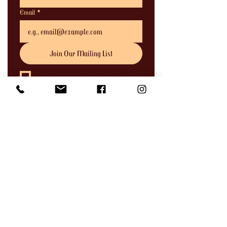
Email
*
Join Our Mailing List
I want to subscribe to your mailing 
list.
Address
744 Clay Street,
Port Townsend, WA 98368
Phone