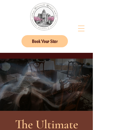
Book Your Stay
The Ultimate