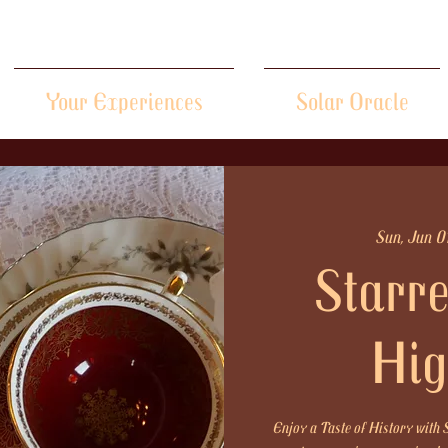
Your Experiences
Solar Oracle
Sun, Jun 0
Starre
Hig
Enjoy a Taste of History with