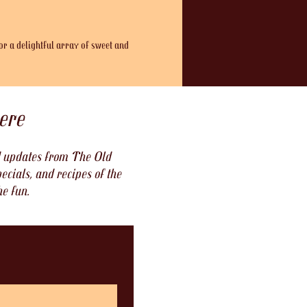
or a delightful array of sweet and 
ere
nd updates from The Old
ecials, and recipes of the
he fun.