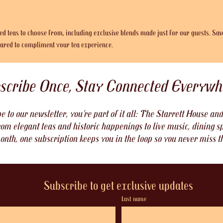
ted teas to choose from, including exclusive blends made just for our guests. Sav
epared to compliment your tea experience.
scribe Once, Stay Connected Everywh
 to our newsletter, you’re part of it all: The Starrett House a
om elegant teas and historic happenings to live music, dining sp
onth, one subscription keeps you in the loop so you never miss t
Subscribe to get exclusive updates
Last name