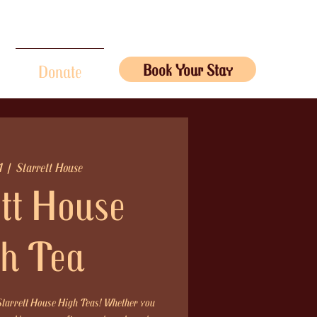
Book Your Stay
Donate
1
  |  
Starrett House
tt House
h Tea
 Starrett House High Teas! Whether you