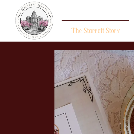
The Starrett Story