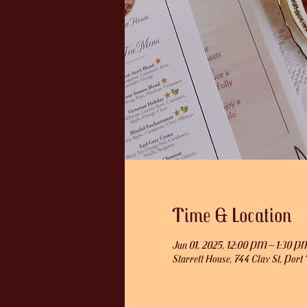
Time & Location
Jun 01, 2025, 12:00 PM – 1:30 P
Starrett House, 744 Clay St, Po