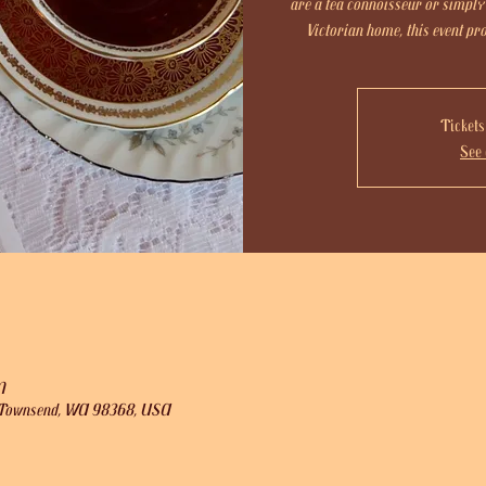
are a tea connoisseur or simply
Victorian home, this event p
Tickets
See 
M
rt Townsend, WA 98368, USA