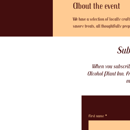
About the event
We have a selection of locally craf
savory treats, all thoughtfully pr
Sub
When you subscribe
Alcohol Plant Inn. Fr
m
First name
*