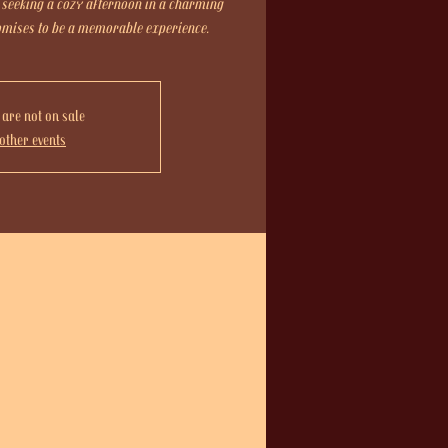
 seeking a cozy afternoon in a charming
romises to be a memorable experience.
 are not on sale
other events