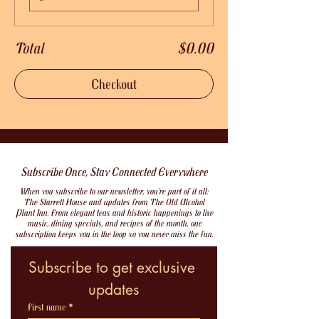
Total
$0.00
Checkout
Subscribe Once, Stay Connected Everywhere
When you subscribe to our newsletter, you’re part of it all:
The Starrett House and updates from The Old Alcohol
Plant Inn. From elegant teas and historic happenings to live
music, dining specials, and recipes of the month, one
subscription keeps you in the loop so you never miss the fun.
Subscribe to get exclusive 
updates
First name
*