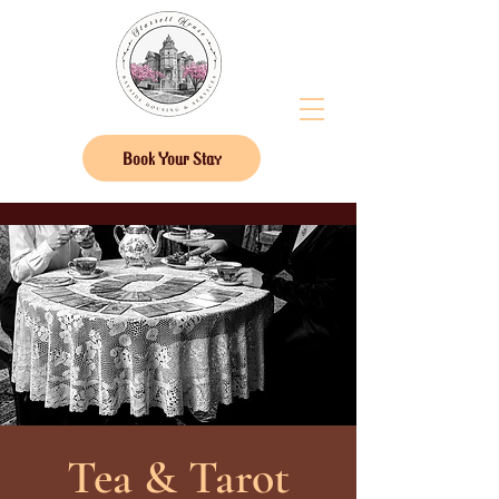
Book Your Stay
Tea & Tarot