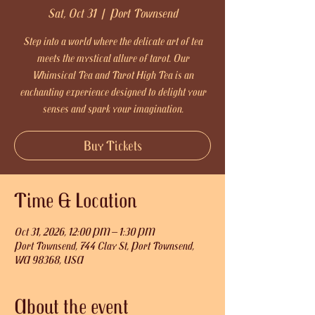
Sat, Oct 31
  |  
Port Townsend
Step into a world where the delicate art of tea
meets the mystical allure of tarot. Our
Whimsical Tea and Tarot High Tea is an
enchanting experience designed to delight your
senses and spark your imagination.
Buy Tickets
Time & Location
Oct 31, 2026, 12:00 PM – 1:30 PM
Port Townsend, 744 Clay St, Port Townsend,
WA 98368, USA
About the event