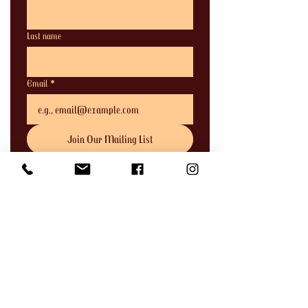
Last name
Email
*
Join Our Mailing List
I want to subscribe to your mailing 
list.
Address
744 Clay Street,
Port Townsend, WA 98368