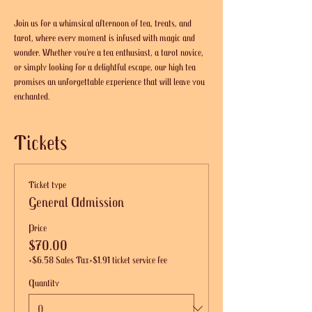
Join us for a whimsical afternoon of tea, treats, and 
tarot, where every moment is infused with magic and 
wonder. Whether you’re a tea enthusiast, a tarot novice, 
or simply looking for a delightful escape, our high tea 
promises an unforgettable experience that will leave you 
enchanted.
Tickets
Ticket type
General Admission
Price
$70.00
+$6.58 Sales Tax
+$1.91 ticket service fee
Quantity