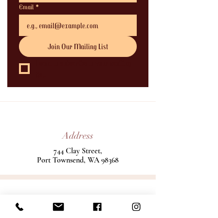
Email
*
Join Our Mailing List
I want to subscribe to your mailing 
list.
Address
744 Clay Street,
Port Townsend, WA 98368
Phone