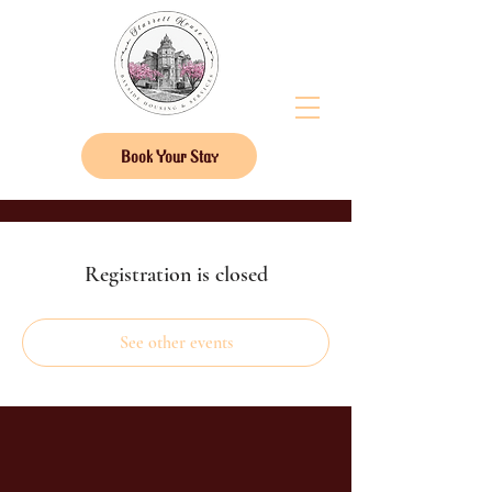
Book Your Stay
Registration is closed
See other events