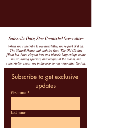
Subscribe Once, Stay Connected Everywhere
When you subscribe to our newsletter, you’re part of it all:
The Starrett House and updates from The Old Alcohol
Plant Inn. From elegant teas and historic happenings to live
music, dining specials, and recipes of the month, one
subscription keeps you in the loop so you never miss the fun.
Subscribe to get exclusive 
updates
First name
*
Last name